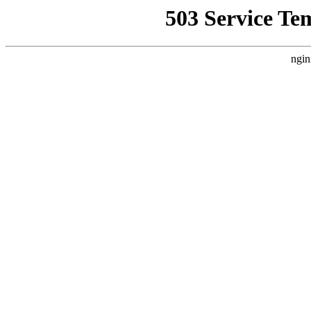
503 Service Te
ngin