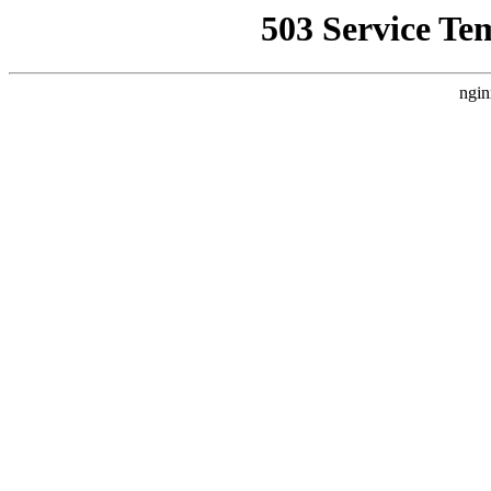
503 Service Te
ngin